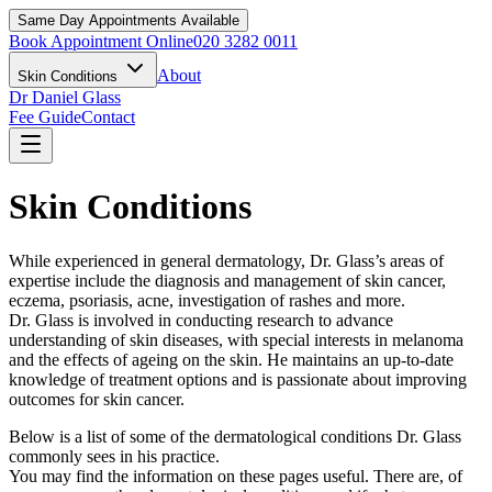
Same Day Appointments Available
Book Appointment Online
020 3282 0011
About
Skin Conditions
Dr Daniel Glass
Fee Guide
Contact
Skin Conditions
While experienced in general dermatology, Dr. Glass’s areas of
expertise include the diagnosis and management of skin cancer,
eczema, psoriasis, acne, investigation of rashes and more.
Dr. Glass is involved in conducting research to advance
understanding of skin diseases, with special interests in melanoma
and the effects of ageing on the skin. He maintains an up-to-date
knowledge of treatment options and is passionate about improving
outcomes for skin cancer.
Below is a list of some of the dermatological conditions Dr. Glass
commonly sees in his practice.
You may find the information on these pages useful. There are, of