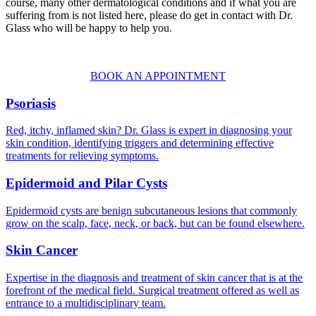
course, many other dermatological conditions and if what you are
suffering from is not listed here, please do get in contact with Dr.
Glass who will be happy to help you.
BOOK AN APPOINTMENT
Psoriasis
Red, itchy, inflamed skin? Dr. Glass is expert in diagnosing your
skin condition, identifying triggers and determining effective
treatments for relieving symptoms.
Epidermoid and Pilar Cysts
Epidermoid cysts are benign subcutaneous lesions that commonly
grow on the scalp, face, neck, or back, but can be found elsewhere.
Skin Cancer
Expertise in the diagnosis and treatment of skin cancer that is at the
forefront of the medical field. Surgical treatment offered as well as
entrance to a multidisciplinary team.