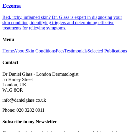
Eczema
Red, itchy, inflamed skin? Dr. Glass is expert in diagnosing your
skin condition, identifying triggers and determining effective
treatments for relieving symptoms.
Menu
Home
About
Skin Conditions
Fees
Testimonials
Selected Publications
Contact
Dr Daniel Glass - London Dermatologist
55 Harley Street
London, UK
W1G 8QR
info@danielglass.co.uk
Phone: 020 3282 0011
Subscribe to my Newsletter