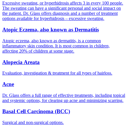
Excessive sweating, or hyperhidrosis affects 3 in every 100 people.
The sweating can have a significant personal and social impact on
the patient. Dr. Glass offers diagnosis and a number of treatment
options available for hyperhidrosis – excessive sweating.
Atopic Eczema, also known as Dermatitis
Atopic eczema, also known as dermatitis, is a common
inflammatory skin condition. It is most common in children,
affecting 20% of children at some stage.
Alopecia Areata
Evaluation, investigation & treatment for all types of hairloss.
Acne
Dr. Glass offers a full range of effective treatments, including topical
and systemic options, for clearing up acne and minimizing scarring.
Basal Cell Carcinoma (BCC)
Surgical and non-surgical options.