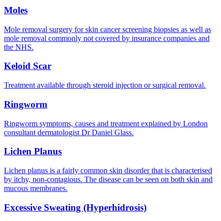
Moles
Mole removal surgery for skin cancer screening biopsies as well as
mole removal commonly not covered by insurance companies and
the NHS.
Keloid Scar
Treatment available through steroid injection or surgical removal.
Ringworm
Ringworm symptoms, causes and treatment explained by London
consultant dermatologist Dr Daniel Glass.
Lichen Planus
Lichen planus is a fairly common skin disorder that is characterised
by itchy, non-contagious. The disease can be seen on both skin and
mucous membranes.
Excessive Sweating (Hyperhidrosis)