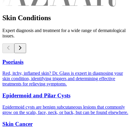
Skin Conditions
Expert diagnosis and treatment for a wide range of dermatological
issues.
Psoriasis
Red, itchy, inflamed skin? Dr. Glass is expert in diagnosing your
skin condition, identifying triggers and determining effective
treatments for relieving symptoms.
Epidermoid and Pilar Cysts
Epidermoid cysts are benign subcutaneous lesions that commonly
grow on the scalp, face, neck, or back, but can be found elsewhere.
Skin Cancer