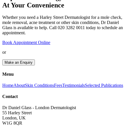
At Your Convenience
Whether you need a Harley Street Dermatologist for a mole check,
mole removal, acne treatment or other skin conditions, Dr Daniel
Glass is available to help. Call 020 3282 0011 today to schedule an
appointment.
Book Appointment Online
or
Make an Enquiry
Menu
Home
About
Skin Conditions
Fees
Testimonials
Selected Publications
Contact
Dr Daniel Glass - London Dermatologist
55 Harley Street
London, UK
W1G 8QR