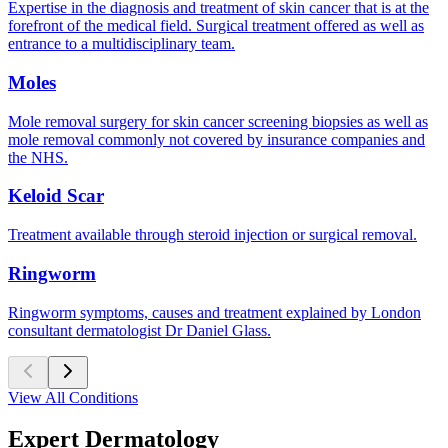
Expertise in the diagnosis and treatment of skin cancer that is at the
forefront of the medical field. Surgical treatment offered as well as
entrance to a multidisciplinary team.
Moles
Mole removal surgery for skin cancer screening biopsies as well as
mole removal commonly not covered by insurance companies and
the NHS.
Keloid Scar
Treatment available through steroid injection or surgical removal.
Ringworm
Ringworm symptoms, causes and treatment explained by London
consultant dermatologist Dr Daniel Glass.
View All Conditions
Expert Dermatology