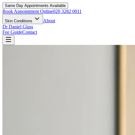
Same Day Appointments Available
Book Appointment Online
020 3282 0011
About
Skin Conditions
Dr Daniel Glass
Fee Guide
Contact