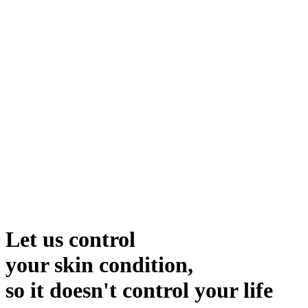
Let us control
your skin condition,
so it doesn't control your life