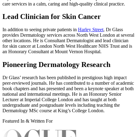
care services in a calm, caring and high-quality clinical practice.
Lead Clinician for Skin Cancer
In addition to seeing private patients in
Harley Street
, Dr Glass
provides Dermatology services across North West London at several
other locations. He is Consultant Dermatologist and lead clinician
for skin cancer at London North West Healthcare NHS Trust and is
an Honorary Consultant at Mount Vernon Hospital.
Pioneering Dermatology Research
Dr Glass’ research has been published in prestigious high impact
peer-reviewed journals. He has contributed to a number of academic
book chapters and has presented and been a keynote speaker at both
national and international meetings. He is an Honorary Senior
Lecturer at Imperial College London and has taught at both
undergraduate and postgraduate levels including teaching the
Dermatology MSc course at King’s College London.
Featured In & Written For