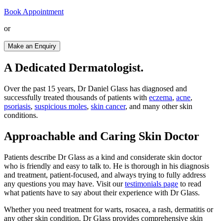
Book Appointment
or
Make an Enquiry
A Dedicated Dermatologist.
Over the past 15 years, Dr Daniel Glass has diagnosed and
successfully treated thousands of patients with
eczema
,
acne
,
psoriasis
,
suspicious moles
,
skin cancer
, and many other skin
conditions.
Approachable and Caring Skin Doctor
Patients describe Dr Glass as a kind and considerate skin doctor
who is friendly and easy to talk to. He is thorough in his diagnosis
and treatment, patient-focused, and always trying to fully address
any questions you may have. Visit our
testimonials page
to read
what patients have to say about their experience with Dr Glass.
Whether you need treatment for warts, rosacea, a rash, dermatitis or
any other skin condition, Dr Glass provides comprehensive skin