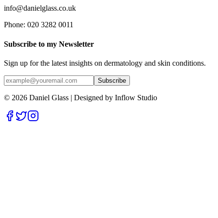
info@danielglass.co.uk
Phone: 020 3282 0011
Subscribe to my Newsletter
Sign up for the latest insights on dermatology and skin conditions.
Subscribe
© 2026 Daniel Glass | Designed by
Inflow Studio